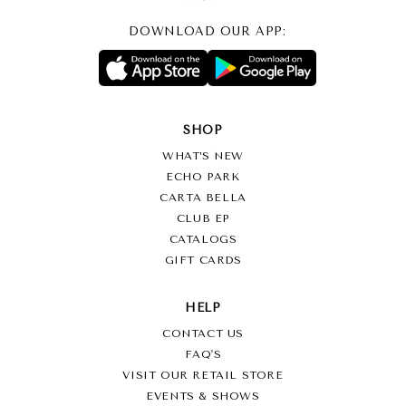
DOWNLOAD OUR APP:
SHOP
WHAT’S NEW
ECHO PARK
CARTA BELLA
CLUB EP
CATALOGS
GIFT CARDS
HELP
CONTACT US
FAQ'S
VISIT OUR RETAIL STORE
EVENTS & SHOWS