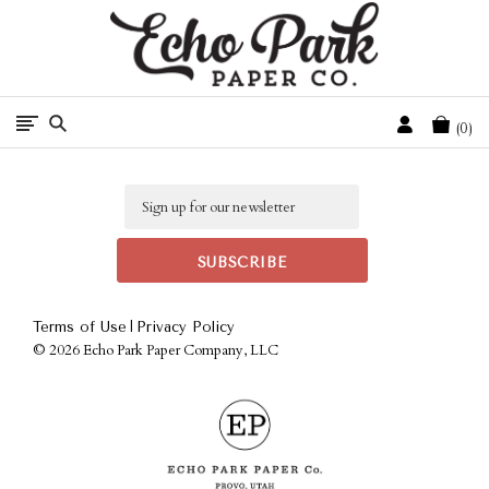
Free Shipping On Orders Over $50 In The Continental U.S.
Cart
0
Email
|
Terms of Use
Privacy Policy
©
2026 Echo Park Paper Company, LLC