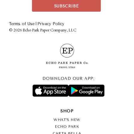
|
Terms of Use
Privacy Policy
©
2026 Echo Park Paper Company, LLC
DOWNLOAD OUR APP:
SHOP
WHAT’S NEW
ECHO PARK
CARTA BELLA