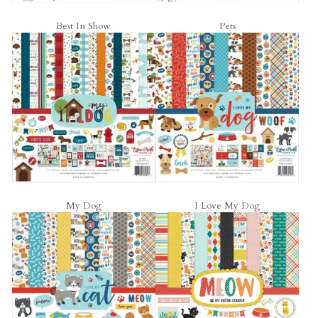
Best In Show
Pets
My Dog
I Love My Dog