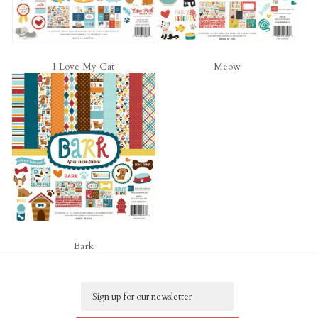
I Love My Cat
Meow
Bark
Email