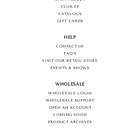
CLUB EP
CATALOGS
GIFT CARDS
HELP
CONTACT US
FAQ'S
VISIT OUR RETAIL STORE
EVENTS & SHOWS
WHOLESALE
WHOLESALE LOGIN
WHOLESALE SUPPORT
OPEN AN ACCOUNT
COMING SOON
PRODUCT ARCHIVES