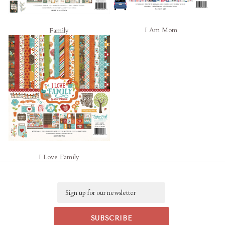
I Am Mom
Family
I Love Family
Email