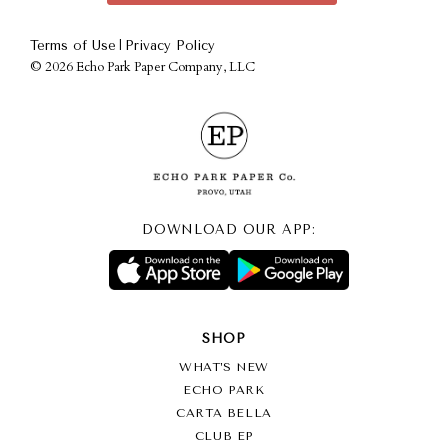
|
Terms of Use
Privacy Policy
©
2026 Echo Park Paper Company, LLC
DOWNLOAD OUR APP:
SHOP
WHAT’S NEW
ECHO PARK
CARTA BELLA
CLUB EP