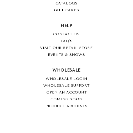
CATALOGS
GIFT CARDS
HELP
CONTACT US
FAQ'S
VISIT OUR RETAIL STORE
EVENTS & SHOWS
WHOLESALE
WHOLESALE LOGIN
WHOLESALE SUPPORT
OPEN AN ACCOUNT
COMING SOON
PRODUCT ARCHIVES