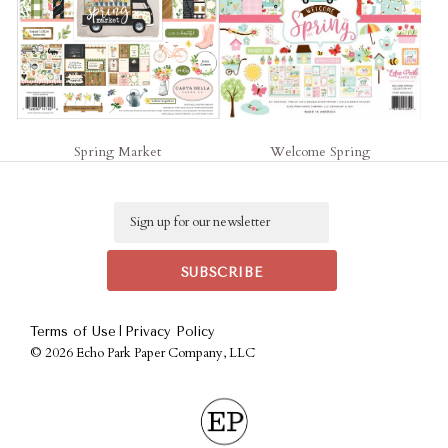
Spring Market
Welcome Spring
Email
|
Terms of Use
Privacy Policy
©
2026 Echo Park Paper Company, LLC