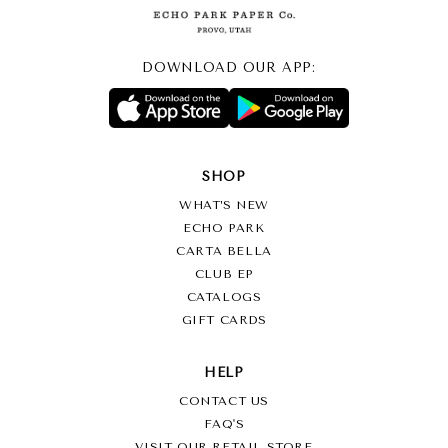
DOWNLOAD OUR APP:
SHOP
WHAT’S NEW
ECHO PARK
CARTA BELLA
CLUB EP
CATALOGS
GIFT CARDS
HELP
CONTACT US
FAQ'S
VISIT OUR RETAIL STORE