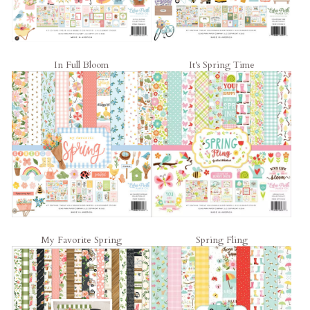
In Full Bloom
It's Spring Time
My Favorite Spring
Spring Fling