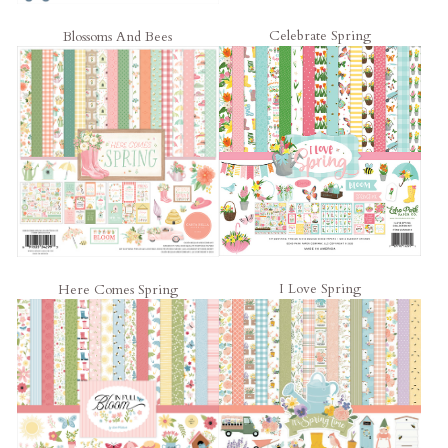
Celebrate Spring
Blossoms And Bees
I Love Spring
Here Comes Spring