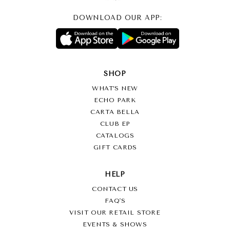
DOWNLOAD OUR APP:
SHOP
WHAT’S NEW
ECHO PARK
CARTA BELLA
CLUB EP
CATALOGS
GIFT CARDS
HELP
CONTACT US
FAQ'S
VISIT OUR RETAIL STORE
EVENTS & SHOWS