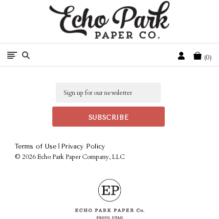
Free Shipping On Orders Over $50 In The Continental U.S.
Cart
0
Email
|
Terms of Use
Privacy Policy
©
2026 Echo Park Paper Company, LLC