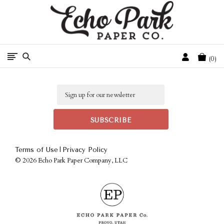
Free Shipping On Orders Over $50 In The Continental U.S.
Cart
0
Email
|
Terms of Use
Privacy Policy
©
2026 Echo Park Paper Company, LLC