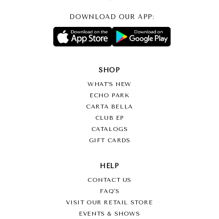
DOWNLOAD OUR APP:
SHOP
WHAT’S NEW
ECHO PARK
CARTA BELLA
CLUB EP
CATALOGS
GIFT CARDS
HELP
CONTACT US
FAQ'S
VISIT OUR RETAIL STORE
EVENTS & SHOWS