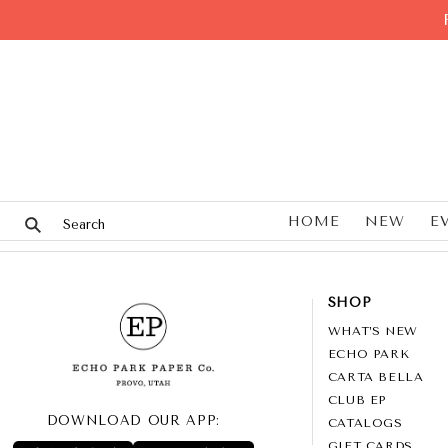
HOME
NEW
E
SHOP
WHAT’S NEW
ECHO PARK
CARTA BELLA
CLUB EP
DOWNLOAD OUR APP:
CATALOGS
GIFT CARDS