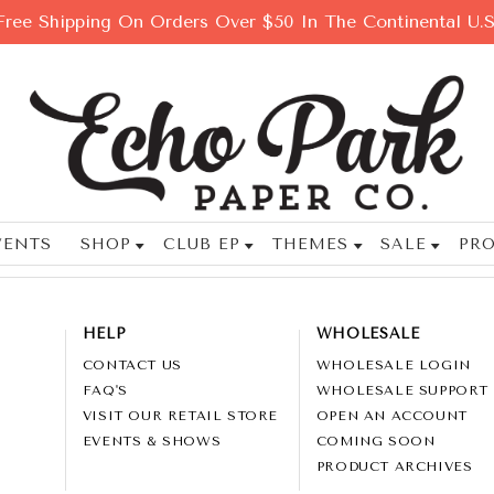
Free Shipping On Orders Over $50 In The Continental U.S
VENTS
SHOP
CLUB EP
THEMES
SALE
PRO
HELP
WHOLESALE
CONTACT US
WHOLESALE LOGIN
FAQ'S
WHOLESALE SUPPORT
VISIT OUR RETAIL STORE
OPEN AN ACCOUNT
EVENTS & SHOWS
COMING SOON
PRODUCT ARCHIVES