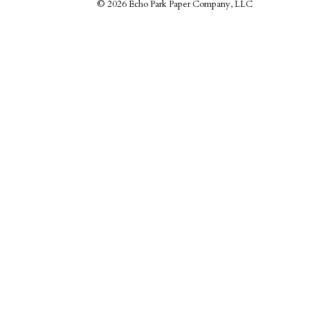
©
2026 Echo Park Paper Company, LLC