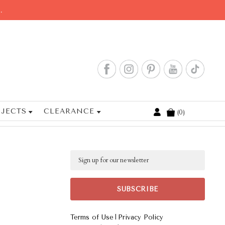
.
JECTS
CLEARANCE
0
Cart
Email
|
Terms of Use
Privacy Policy