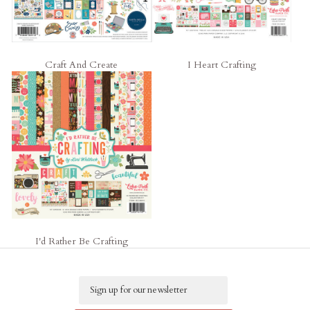
Craft And Create
I Heart Crafting
I'd Rather Be Crafting
Email