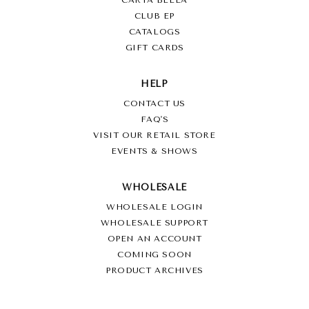
CARTA BELLA
CLUB EP
CATALOGS
GIFT CARDS
HELP
CONTACT US
FAQ'S
VISIT OUR RETAIL STORE
EVENTS & SHOWS
WHOLESALE
WHOLESALE LOGIN
WHOLESALE SUPPORT
OPEN AN ACCOUNT
COMING SOON
PRODUCT ARCHIVES