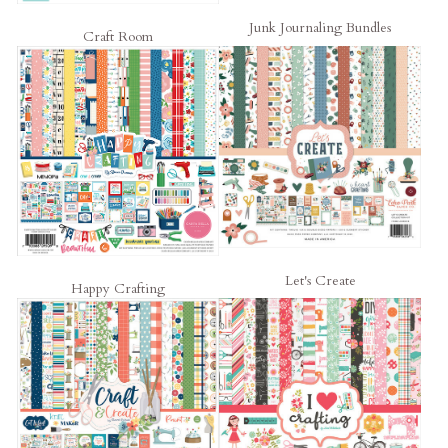
Junk Journaling Bundles
Craft Room
Let's Create
Happy Crafting