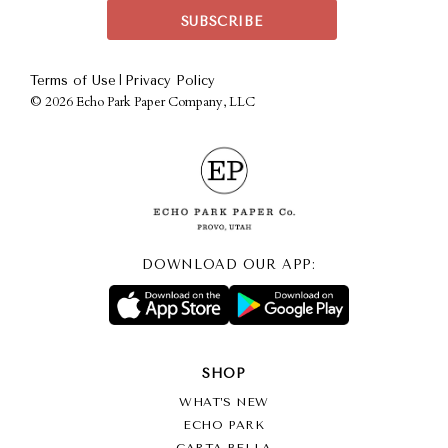
|
Terms of Use
Privacy Policy
©
2026 Echo Park Paper Company, LLC
DOWNLOAD OUR APP:
SHOP
WHAT’S NEW
ECHO PARK