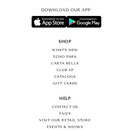
DOWNLOAD OUR APP:
SHOP
WHAT’S NEW
ECHO PARK
CARTA BELLA
CLUB EP
CATALOGS
GIFT CARDS
HELP
CONTACT US
FAQ'S
VISIT OUR RETAIL STORE
EVENTS & SHOWS