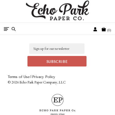
Free Shipping On Orders Over $50 In The Continental U.S.
Cart
0
Email
|
Terms of Use
Privacy Policy
©
2026 Echo Park Paper Company, LLC