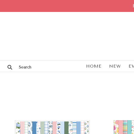
HOME
NEW
E