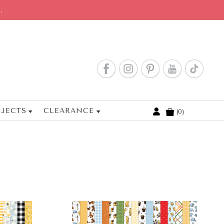
.
JECTS
CLEARANCE
0
Cart