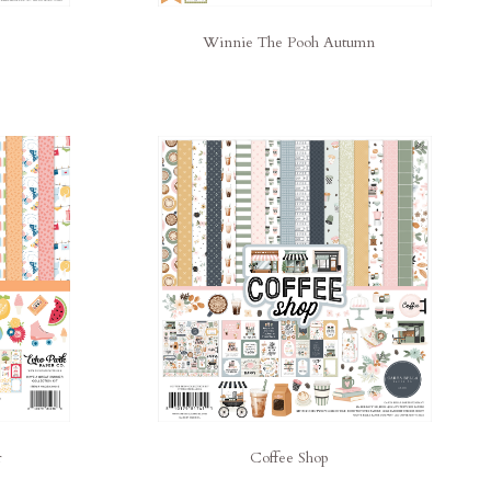
Winnie The Pooh Autumn
r
Coffee Shop