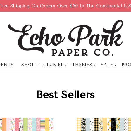
Free Shipping On Orders Over $50 In The Continental U.S
VENTS
SHOP
CLUB EP
THEMES
SALE
PRO
Best Sellers