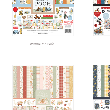
Winnie the Pooh