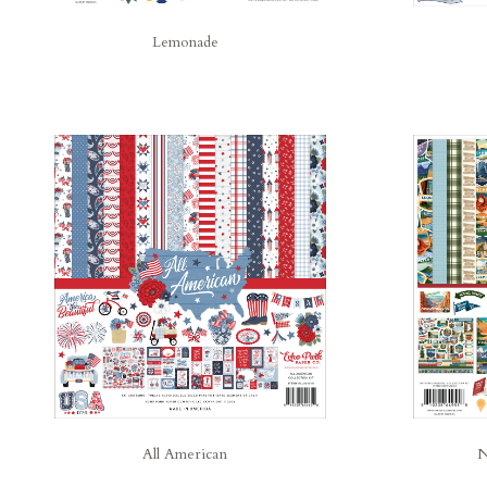
Lemonade
All American
N