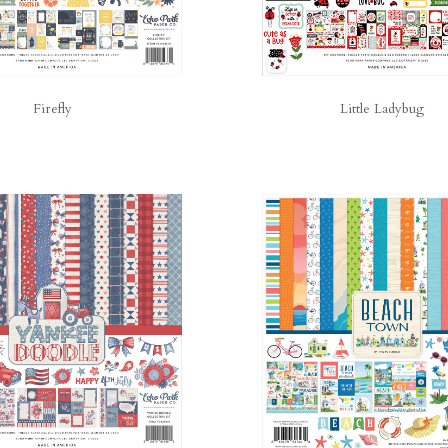
Little Ladybug
Firefly