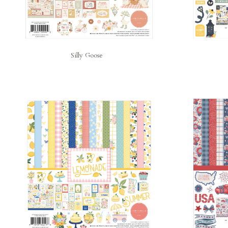
Silly Goose