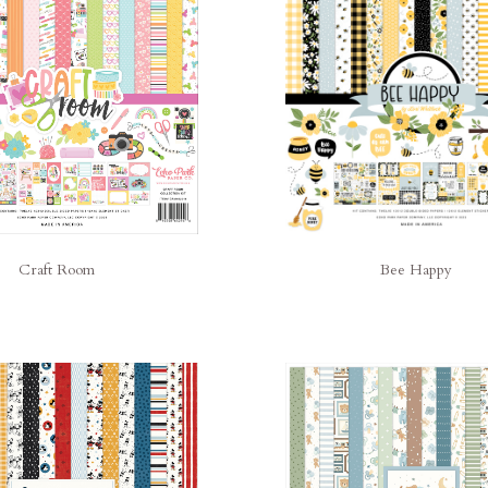
Bee Happy
Craft Room