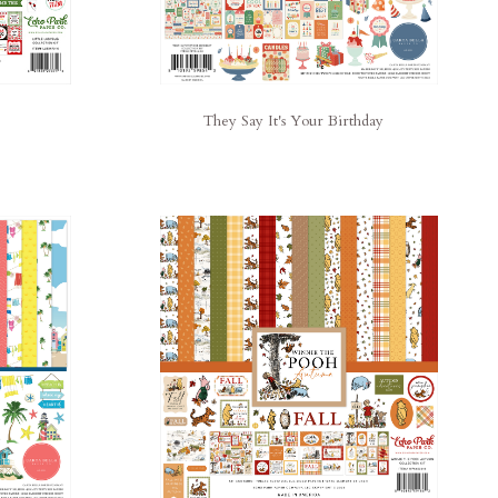
They Say It's Your Birthday