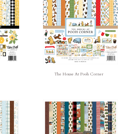
The House At Pooh Corner