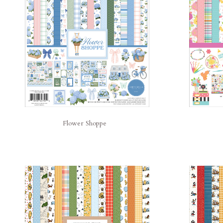
Flower Shoppe