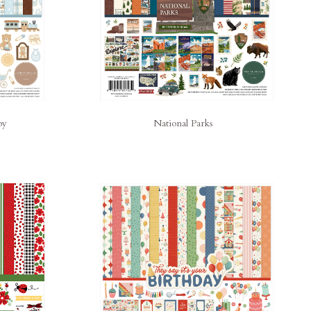
National Parks
oy