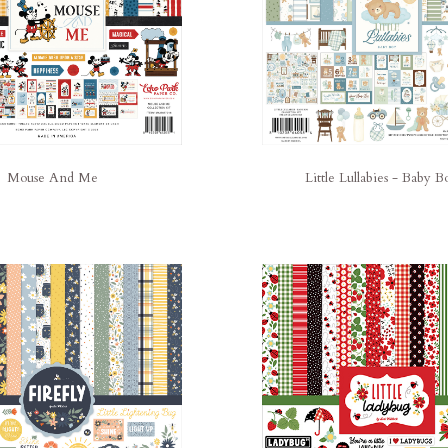
Mouse And Me
Little Lullabies - Baby B