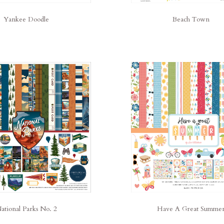
Yankee Doodle
Beach Town
ational Parks No. 2
Have A Great Summe