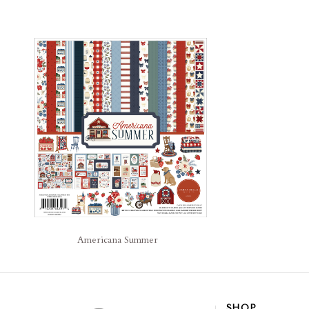
Americana Summer
SHOP