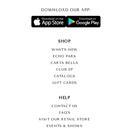
DOWNLOAD OUR APP:
SHOP
WHAT’S NEW
ECHO PARK
CARTA BELLA
CLUB EP
CATALOGS
GIFT CARDS
HELP
CONTACT US
FAQ'S
VISIT OUR RETAIL STORE
EVENTS & SHOWS