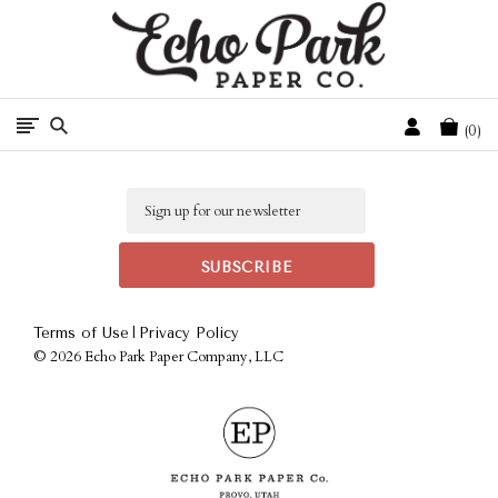
Free Shipping On Orders Over $50 In The Continental U.S.
Cart
0
Email
|
Terms of Use
Privacy Policy
©
2026 Echo Park Paper Company, LLC