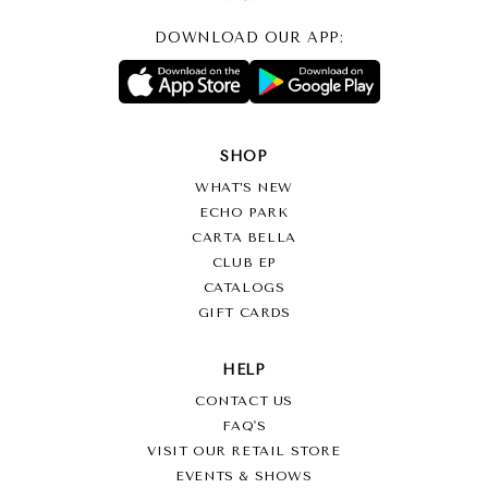
DOWNLOAD OUR APP:
SHOP
WHAT’S NEW
ECHO PARK
CARTA BELLA
CLUB EP
CATALOGS
GIFT CARDS
HELP
CONTACT US
FAQ'S
VISIT OUR RETAIL STORE
EVENTS & SHOWS