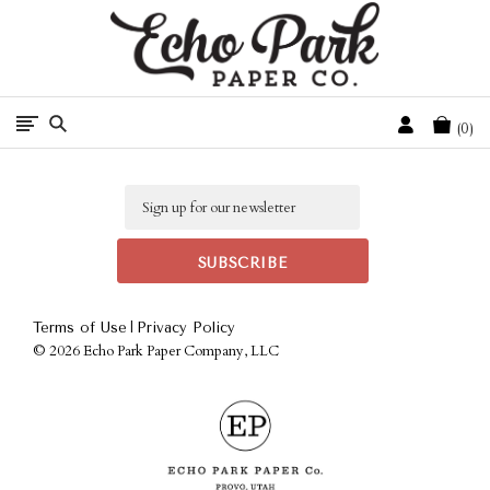
Free Shipping On Orders Over $50 In The Continental U.S.
Cart
0
Email
|
Terms of Use
Privacy Policy
©
2026 Echo Park Paper Company, LLC