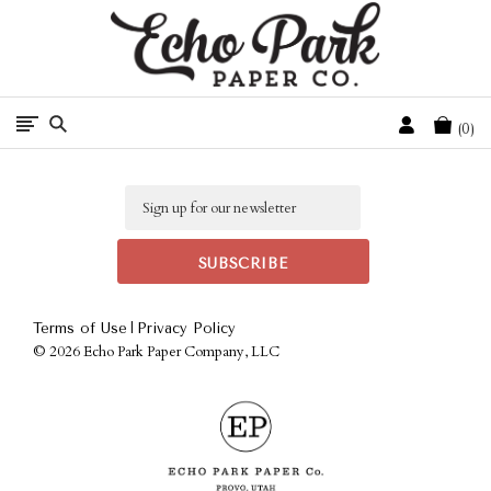
Free Shipping On Orders Over $50 In The Continental U.S.
Cart
0
Email
|
Terms of Use
Privacy Policy
©
2026 Echo Park Paper Company, LLC