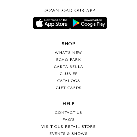
DOWNLOAD OUR APP:
SHOP
WHAT’S NEW
ECHO PARK
CARTA BELLA
CLUB EP
CATALOGS
GIFT CARDS
HELP
CONTACT US
FAQ'S
VISIT OUR RETAIL STORE
EVENTS & SHOWS