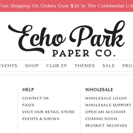
Free Shipping On Orders Over $50 In The Continental U.S
EVENTS
SHOP
CLUB EP
THEMES
SALE
PRO
HELP
WHOLESALE
CONTACT US
WHOLESALE LOGIN
FAQ'S
WHOLESALE SUPPORT
VISIT OUR RETAIL STORE
OPEN AN ACCOUNT
EVENTS & SHOWS
COMING SOON
PRODUCT ARCHIVES