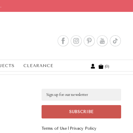
.
JECTS
CLEARANCE
0
Cart
Email
|
Terms of Use
Privacy Policy