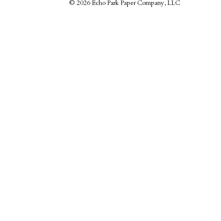
©
2026 Echo Park Paper Company, LLC