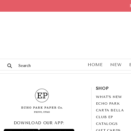
HOME
NEW
SHOP
WHAT’S NEW
ECHO PARK
CARTA BELLA
CLUB EP
DOWNLOAD OUR APP:
CATALOGS
GIFT CARDS