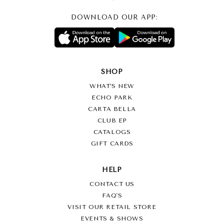
DOWNLOAD OUR APP:
SHOP
WHAT’S NEW
ECHO PARK
CARTA BELLA
CLUB EP
CATALOGS
GIFT CARDS
HELP
CONTACT US
FAQ'S
VISIT OUR RETAIL STORE
EVENTS & SHOWS