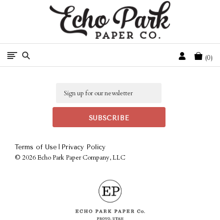
Free Shipping On Orders Over $50 In The Continental U.S.
Cart
0
Email
|
Terms of Use
Privacy Policy
©
2026 Echo Park Paper Company, LLC