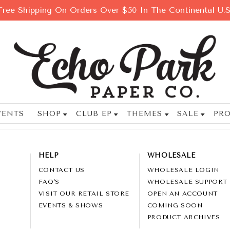
Free Shipping On Orders Over $50 In The Continental U.S
VENTS
SHOP
CLUB EP
THEMES
SALE
PRO
HELP
WHOLESALE
CONTACT US
WHOLESALE LOGIN
FAQ'S
WHOLESALE SUPPORT
VISIT OUR RETAIL STORE
OPEN AN ACCOUNT
EVENTS & SHOWS
COMING SOON
PRODUCT ARCHIVES