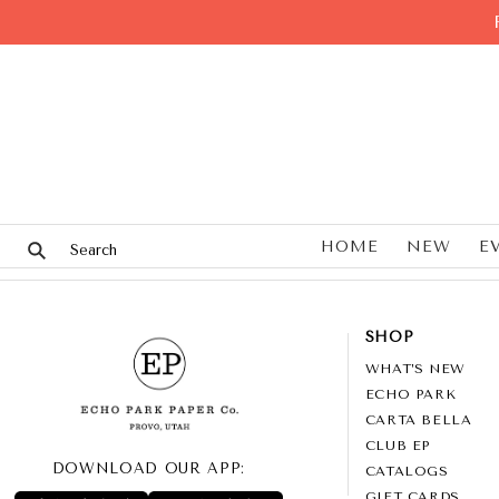
HOME
NEW
E
SHOP
WHAT’S NEW
ECHO PARK
CARTA BELLA
CLUB EP
DOWNLOAD OUR APP:
CATALOGS
GIFT CARDS