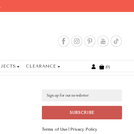
.
JECTS
CLEARANCE
0
Cart
Email
|
Terms of Use
Privacy Policy