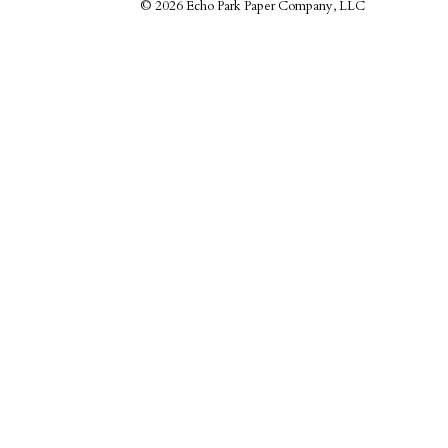
©
2026 Echo Park Paper Company, LLC