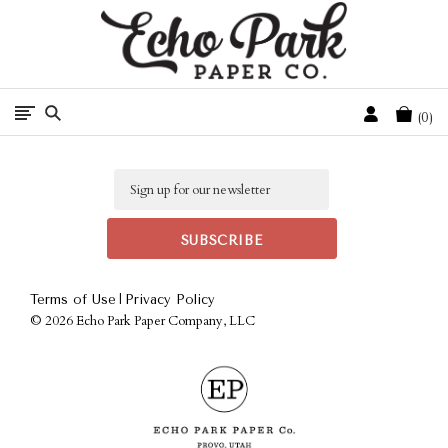
Free Shipping On Orders Over $50 In The Continental U.S.
Cart
0
Email
|
Terms of Use
Privacy Policy
©
2026 Echo Park Paper Company, LLC