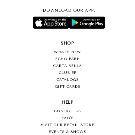
DOWNLOAD OUR APP:
SHOP
WHAT’S NEW
ECHO PARK
CARTA BELLA
CLUB EP
CATALOGS
GIFT CARDS
HELP
CONTACT US
FAQ'S
VISIT OUR RETAIL STORE
EVENTS & SHOWS