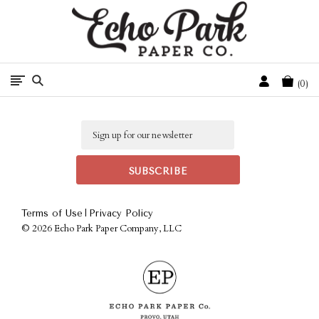
Free Shipping On Orders Over $50 In The Continental U.S.
Cart
0
Email
|
Terms of Use
Privacy Policy
©
2026 Echo Park Paper Company, LLC