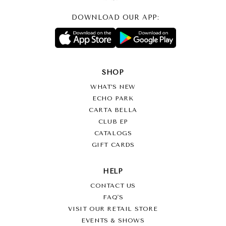
DOWNLOAD OUR APP:
SHOP
WHAT’S NEW
ECHO PARK
CARTA BELLA
CLUB EP
CATALOGS
GIFT CARDS
HELP
CONTACT US
FAQ'S
VISIT OUR RETAIL STORE
EVENTS & SHOWS