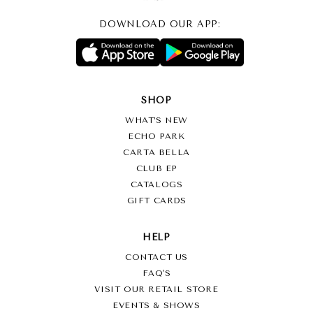
DOWNLOAD OUR APP:
SHOP
WHAT’S NEW
ECHO PARK
CARTA BELLA
CLUB EP
CATALOGS
GIFT CARDS
HELP
CONTACT US
FAQ'S
VISIT OUR RETAIL STORE
EVENTS & SHOWS