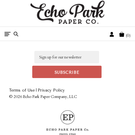
Free Shipping On Orders Over $50 In The Continental U.S.
Cart
0
Email
|
Terms of Use
Privacy Policy
©
2026 Echo Park Paper Company, LLC