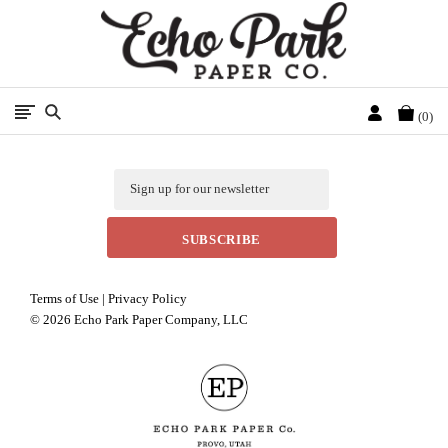
Free Shipping On Orders Over $50 In The Continental U.S.
Cart
0
Email
Terms of Use
|
Privacy Policy
©
2026 Echo Park Paper Company, LLC