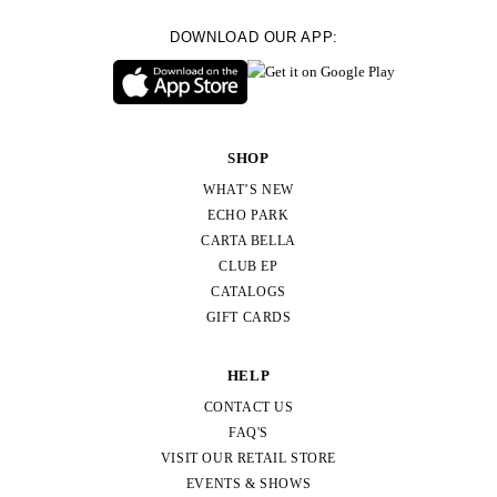
DOWNLOAD OUR APP:
SHOP
WHAT’S NEW
ECHO PARK
CARTA BELLA
CLUB EP
CATALOGS
GIFT CARDS
HELP
CONTACT US
FAQ'S
VISIT OUR RETAIL STORE
EVENTS & SHOWS