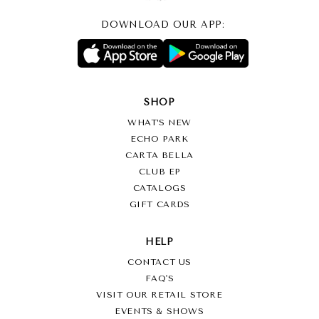
DOWNLOAD OUR APP:
SHOP
WHAT’S NEW
ECHO PARK
CARTA BELLA
CLUB EP
CATALOGS
GIFT CARDS
HELP
CONTACT US
FAQ'S
VISIT OUR RETAIL STORE
EVENTS & SHOWS