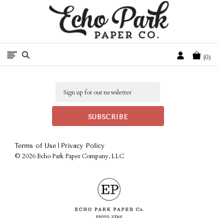
Free Shipping On Orders Over $50 In The Continental U.S.
Cart
0
Email
|
Terms of Use
Privacy Policy
©
2026 Echo Park Paper Company, LLC