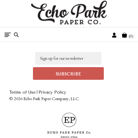
Free Shipping On Orders Over $50 In The Continental U.S.
Cart
0
Email
|
Terms of Use
Privacy Policy
©
2026 Echo Park Paper Company, LLC