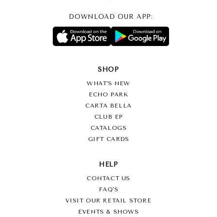
DOWNLOAD OUR APP:
SHOP
WHAT’S NEW
ECHO PARK
CARTA BELLA
CLUB EP
CATALOGS
GIFT CARDS
HELP
CONTACT US
FAQ'S
VISIT OUR RETAIL STORE
EVENTS & SHOWS