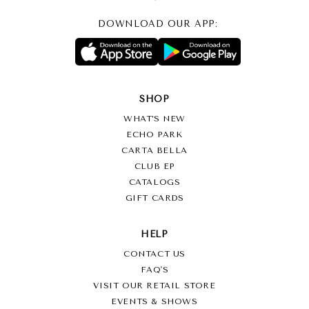
DOWNLOAD OUR APP:
SHOP
WHAT’S NEW
ECHO PARK
CARTA BELLA
CLUB EP
CATALOGS
GIFT CARDS
HELP
CONTACT US
FAQ'S
VISIT OUR RETAIL STORE
EVENTS & SHOWS