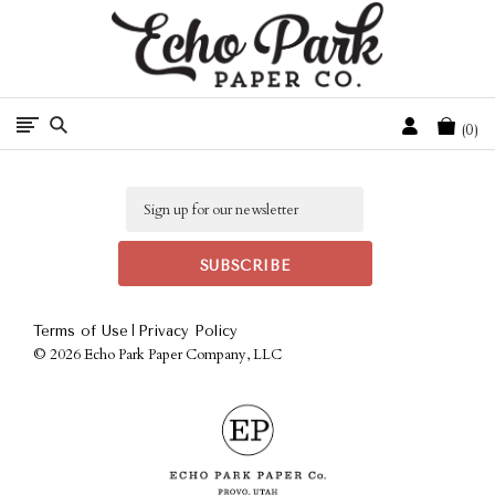
Free Shipping On Orders Over $50 In The Continental U.S.
Cart
0
Email
|
Terms of Use
Privacy Policy
©
2026 Echo Park Paper Company, LLC