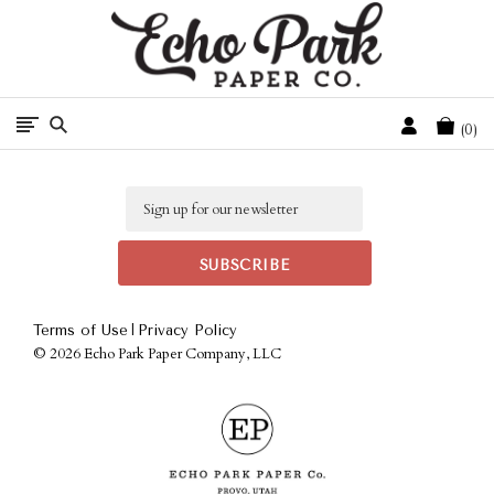
Free Shipping On Orders Over $50 In The Continental U.S.
Cart
0
Email
|
Terms of Use
Privacy Policy
©
2026 Echo Park Paper Company, LLC