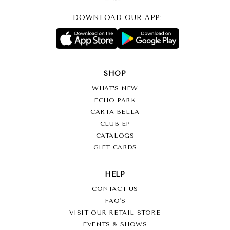
DOWNLOAD OUR APP:
SHOP
WHAT’S NEW
ECHO PARK
CARTA BELLA
CLUB EP
CATALOGS
GIFT CARDS
HELP
CONTACT US
FAQ'S
VISIT OUR RETAIL STORE
EVENTS & SHOWS