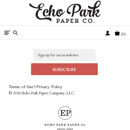
Free Shipping On Orders Over $50 In The Continental U.S.
Cart
0
Email
|
Terms of Use
Privacy Policy
©
2026 Echo Park Paper Company, LLC