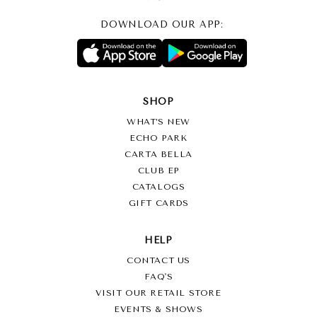
DOWNLOAD OUR APP:
SHOP
WHAT’S NEW
ECHO PARK
CARTA BELLA
CLUB EP
CATALOGS
GIFT CARDS
HELP
CONTACT US
FAQ'S
VISIT OUR RETAIL STORE
EVENTS & SHOWS