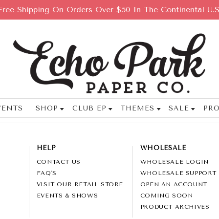
Free Shipping On Orders Over $50 In The Continental U.S
VENTS
SHOP
CLUB EP
THEMES
SALE
PRO
HELP
WHOLESALE
CONTACT US
WHOLESALE LOGIN
FAQ'S
WHOLESALE SUPPORT
VISIT OUR RETAIL STORE
OPEN AN ACCOUNT
EVENTS & SHOWS
COMING SOON
PRODUCT ARCHIVES