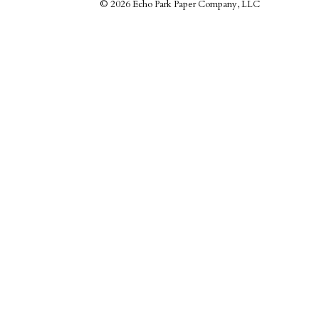
©
2026 Echo Park Paper Company, LLC