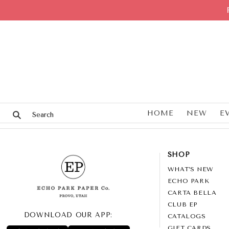
HOME
NEW
E
SHOP
WHAT’S NEW
ECHO PARK
CARTA BELLA
CLUB EP
DOWNLOAD OUR APP:
CATALOGS
GIFT CARDS