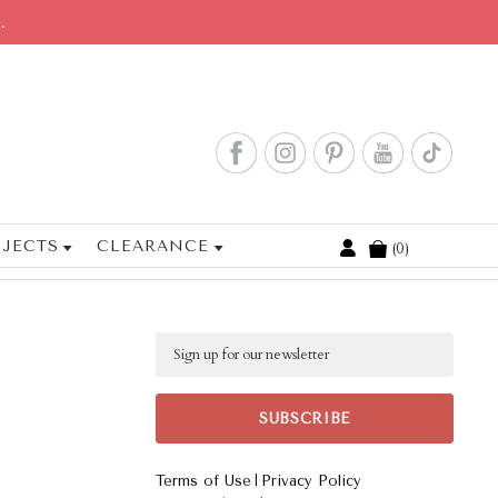
.
JECTS
CLEARANCE
0
Cart
Email
|
Terms of Use
Privacy Policy