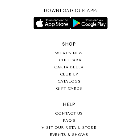
DOWNLOAD OUR APP:
SHOP
WHAT’S NEW
ECHO PARK
CARTA BELLA
CLUB EP
CATALOGS
GIFT CARDS
HELP
CONTACT US
FAQ'S
VISIT OUR RETAIL STORE
EVENTS & SHOWS