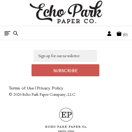
Free Shipping On Orders Over $50 In The Continental U.S.
Cart
0
Email
|
Terms of Use
Privacy Policy
©
2026 Echo Park Paper Company, LLC