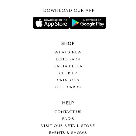
DOWNLOAD OUR APP:
SHOP
WHAT’S NEW
ECHO PARK
CARTA BELLA
CLUB EP
CATALOGS
GIFT CARDS
HELP
CONTACT US
FAQ'S
VISIT OUR RETAIL STORE
EVENTS & SHOWS