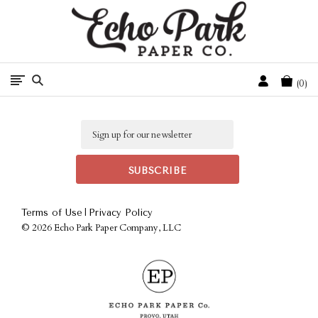
Free Shipping On Orders Over $50 In The Continental U.S.
Cart
0
Email
|
Terms of Use
Privacy Policy
©
2026 Echo Park Paper Company, LLC