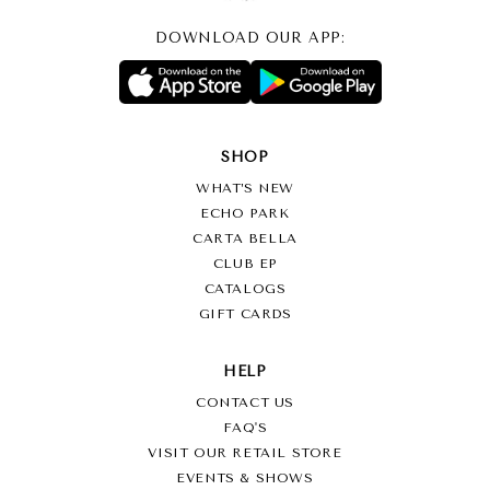
DOWNLOAD OUR APP:
SHOP
WHAT’S NEW
ECHO PARK
CARTA BELLA
CLUB EP
CATALOGS
GIFT CARDS
HELP
CONTACT US
FAQ'S
VISIT OUR RETAIL STORE
EVENTS & SHOWS