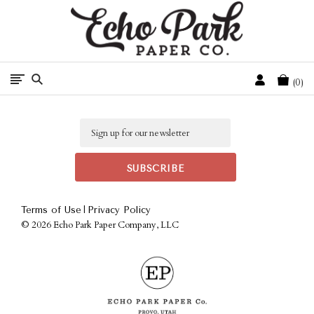
Free Shipping On Orders Over $50 In The Continental U.S.
Cart
0
Email
|
Terms of Use
Privacy Policy
©
2026 Echo Park Paper Company, LLC