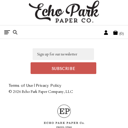
Free Shipping On Orders Over $50 In The Continental U.S.
Cart
0
Email
|
Terms of Use
Privacy Policy
©
2026 Echo Park Paper Company, LLC