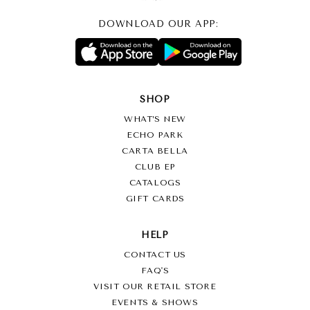
DOWNLOAD OUR APP:
SHOP
WHAT’S NEW
ECHO PARK
CARTA BELLA
CLUB EP
CATALOGS
GIFT CARDS
HELP
CONTACT US
FAQ'S
VISIT OUR RETAIL STORE
EVENTS & SHOWS