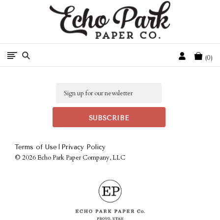
Free Shipping On Orders Over $50 In The Continental U.S.
Cart
0
Email
|
Terms of Use
Privacy Policy
©
2026 Echo Park Paper Company, LLC