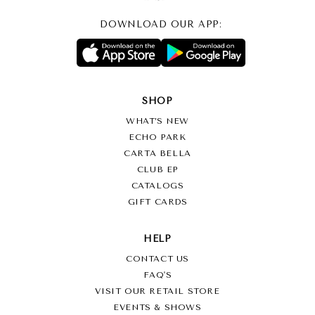
DOWNLOAD OUR APP:
SHOP
WHAT’S NEW
ECHO PARK
CARTA BELLA
CLUB EP
CATALOGS
GIFT CARDS
HELP
CONTACT US
FAQ'S
VISIT OUR RETAIL STORE
EVENTS & SHOWS