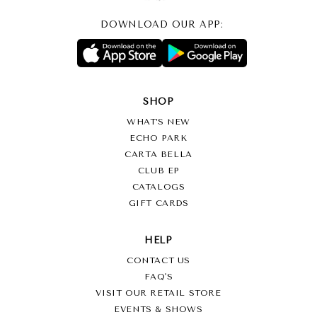
DOWNLOAD OUR APP:
SHOP
WHAT’S NEW
ECHO PARK
CARTA BELLA
CLUB EP
CATALOGS
GIFT CARDS
HELP
CONTACT US
FAQ'S
VISIT OUR RETAIL STORE
EVENTS & SHOWS