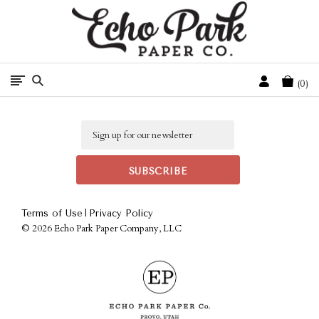
Free Shipping On Orders Over $50 In The Continental U.S.
Cart
0
Email
|
Terms of Use
Privacy Policy
©
2026 Echo Park Paper Company, LLC