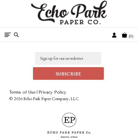
Free Shipping On Orders Over $50 In The Continental U.S.
Cart
0
Email
|
Terms of Use
Privacy Policy
©
2026 Echo Park Paper Company, LLC