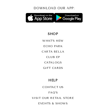
DOWNLOAD OUR APP:
SHOP
WHAT’S NEW
ECHO PARK
CARTA BELLA
CLUB EP
CATALOGS
GIFT CARDS
HELP
CONTACT US
FAQ'S
VISIT OUR RETAIL STORE
EVENTS & SHOWS