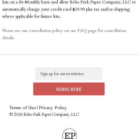
kits on a Bi-Monthly basis and allow Echo Park Paper Company, LLC to
automatically charge your credit card $29.99 plus tax and/or shipping
where applicable for future kits.
Please see our cancellation policy on our FAQ page for cancellation
details.
Any subscriptions that are purchased with a credit card will automatically
be charged on the 10th of the month on a bi-monthly basis.
Club EP boxes will be shipped on or around the 20th of the month
Email
in which they are released.
They will be packaged carefully, sealed
tightly, and shipped out quickly! Any products ordered with the kit will
be shipped separately.
Any address changes need to be submitted to
|
Terms of Use
Privacy Policy
emily@echoparkpaper.com before shipping begins.
©
2026 Echo Park Paper Company, LLC
International Shipping
International Club Members Are Responsible For International