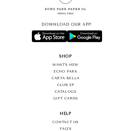
Shipping, plus Any Duties/Taxes. We will contact you shortly after
we receive your order to confirm the cost of international
shipping to your location. You may cancel your order and receive
a full refund at that time if you feel the international shipping cost
DOWNLOAD OUR APP:
is too high.
Return Policy
With the exception of damaged or defective products no returns
SHOP
will be accepted
.
WHAT’S NEW
ECHO PARK
CARTA BELLA
CLUB EP
CATALOGS
GIFT CARDS
HELP
CONTACT US
FAQ'S