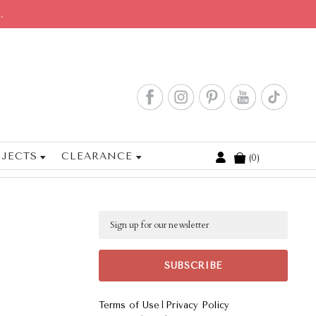
.
JECTS
CLEARANCE
0
Cart
Email
|
Terms of Use
Privacy Policy