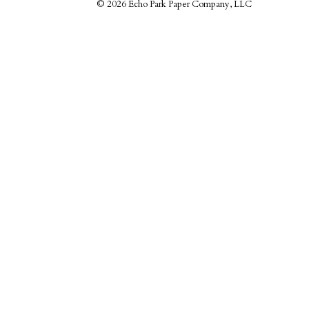
©
2026 Echo Park Paper Company, LLC