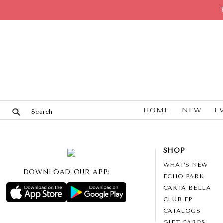
HOME
NEW
E
SHOP
WHAT’S NEW
DOWNLOAD OUR APP:
ECHO PARK
CARTA BELLA
CLUB EP
CATALOGS
GIFT CARDS