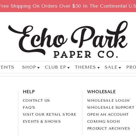
Free Shipping On Orders Over $50 In The Continental U.S
VENTS
SHOP
CLUB EP
THEMES
SALE
PRO
HELP
WHOLESALE
CONTACT US
WHOLESALE LOGIN
FAQ'S
WHOLESALE SUPPORT
VISIT OUR RETAIL STORE
OPEN AN ACCOUNT
EVENTS & SHOWS
COMING SOON
PRODUCT ARCHIVES