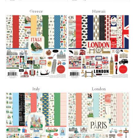
Greece
Hawaii
Italy
London