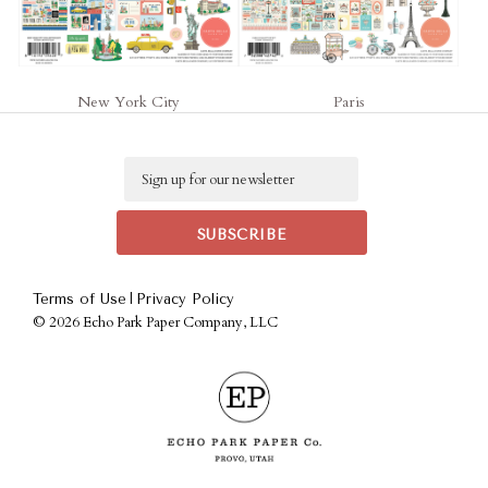
New York City
Paris
Email
|
Terms of Use
Privacy Policy
©
2026 Echo Park Paper Company, LLC