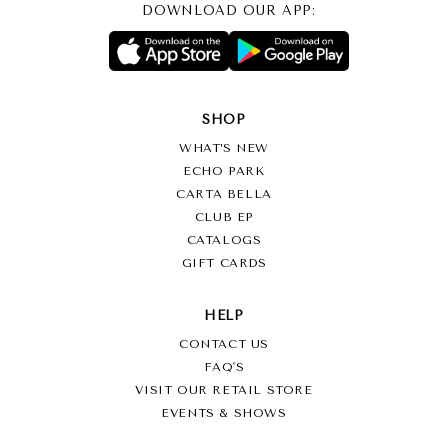
DOWNLOAD OUR APP:
SHOP
WHAT’S NEW
ECHO PARK
CARTA BELLA
CLUB EP
CATALOGS
GIFT CARDS
HELP
CONTACT US
FAQ'S
VISIT OUR RETAIL STORE
EVENTS & SHOWS