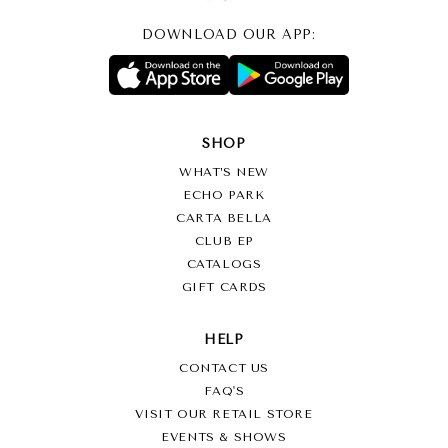
DOWNLOAD OUR APP:
SHOP
WHAT’S NEW
ECHO PARK
CARTA BELLA
CLUB EP
CATALOGS
GIFT CARDS
HELP
CONTACT US
FAQ'S
VISIT OUR RETAIL STORE
EVENTS & SHOWS