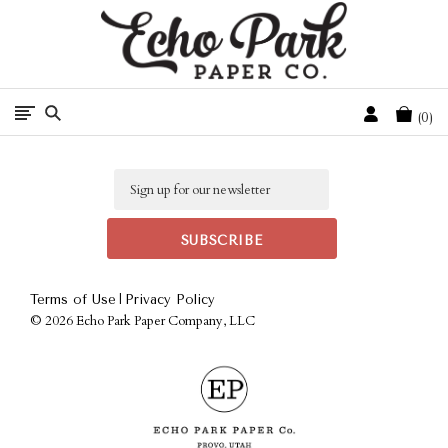
Free Shipping On Orders Over $50 In The Continental U.S.
Cart
0
Email
|
Terms of Use
Privacy Policy
©
2026 Echo Park Paper Company, LLC