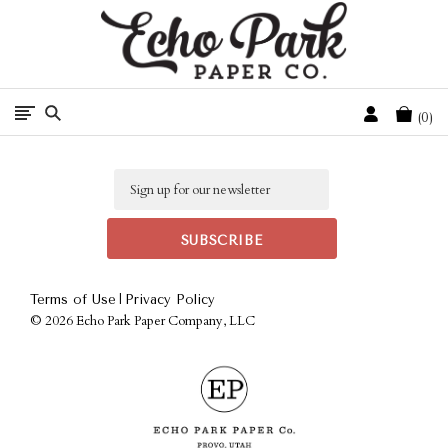
Free Shipping On Orders Over $50 In The Continental U.S.
Cart
0
Email
|
Terms of Use
Privacy Policy
©
2026 Echo Park Paper Company, LLC