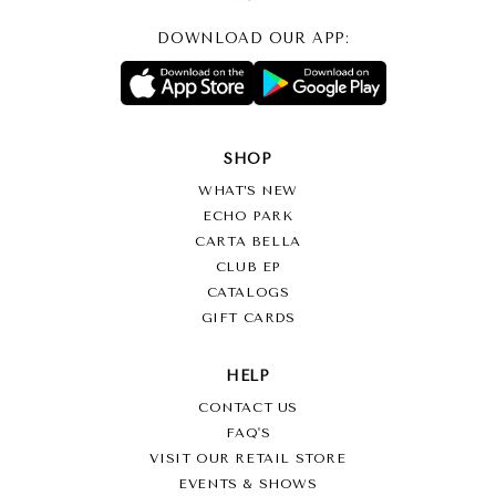
DOWNLOAD OUR APP:
SHOP
WHAT’S NEW
ECHO PARK
CARTA BELLA
CLUB EP
CATALOGS
GIFT CARDS
HELP
CONTACT US
FAQ'S
VISIT OUR RETAIL STORE
EVENTS & SHOWS