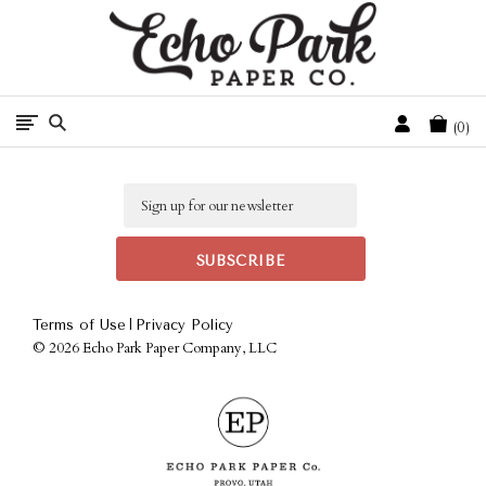
Free Shipping On Orders Over $50 In The Continental U.S.
Cart
0
Email
|
Terms of Use
Privacy Policy
©
2026 Echo Park Paper Company, LLC