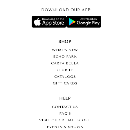
DOWNLOAD OUR APP:
SHOP
WHAT’S NEW
ECHO PARK
CARTA BELLA
CLUB EP
CATALOGS
GIFT CARDS
HELP
CONTACT US
FAQ'S
VISIT OUR RETAIL STORE
EVENTS & SHOWS