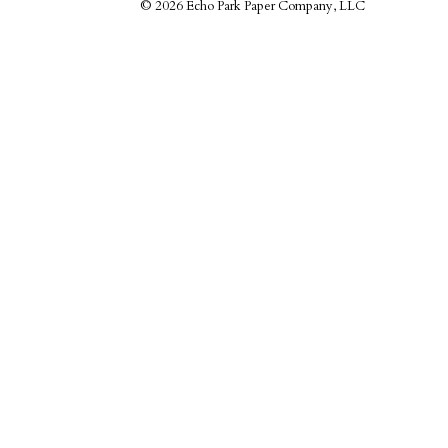
©
2026 Echo Park Paper Company, LLC