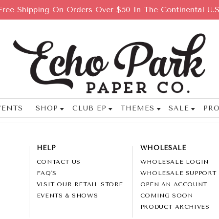
Free Shipping On Orders Over $50 In The Continental U.S
VENTS
SHOP
CLUB EP
THEMES
SALE
PRO
HELP
WHOLESALE
CONTACT US
WHOLESALE LOGIN
FAQ'S
WHOLESALE SUPPORT
VISIT OUR RETAIL STORE
OPEN AN ACCOUNT
EVENTS & SHOWS
COMING SOON
PRODUCT ARCHIVES