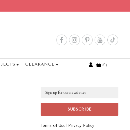
.
JECTS
CLEARANCE
0
Cart
Email
|
Terms of Use
Privacy Policy