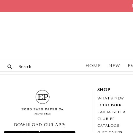
HOME
NEW
E
SHOP
WHAT’S NEW
ECHO PARK
CARTA BELLA
CLUB EP
DOWNLOAD OUR APP:
CATALOGS
GIFT CARDS