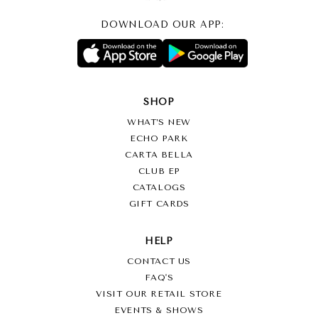
DOWNLOAD OUR APP:
SHOP
WHAT’S NEW
ECHO PARK
CARTA BELLA
CLUB EP
CATALOGS
GIFT CARDS
HELP
CONTACT US
FAQ'S
VISIT OUR RETAIL STORE
EVENTS & SHOWS