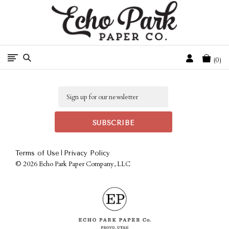
Free Shipping On Orders Over $50 In The Continental U.S.
Cart
0
Email
|
Terms of Use
Privacy Policy
©
2026 Echo Park Paper Company, LLC