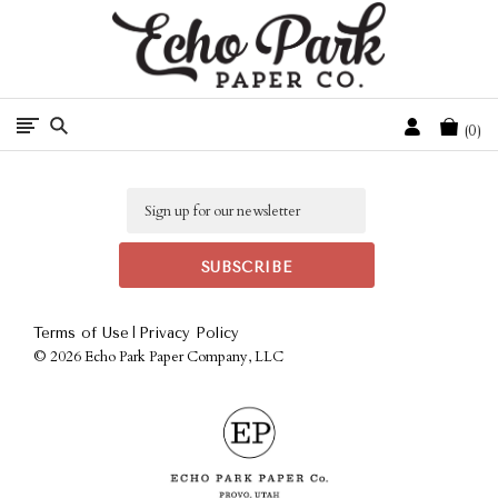
Free Shipping On Orders Over $50 In The Continental U.S.
Cart
0
Email
|
Terms of Use
Privacy Policy
©
2026 Echo Park Paper Company, LLC