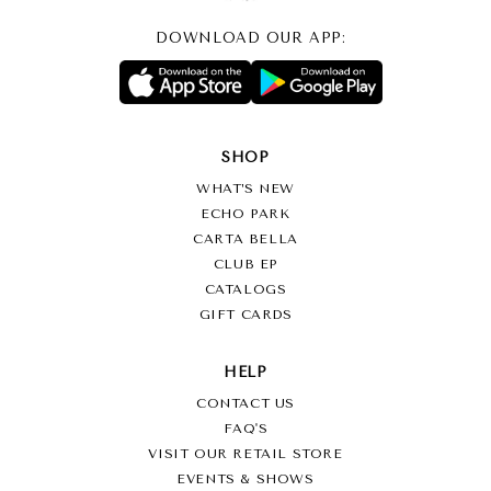
DOWNLOAD OUR APP:
SHOP
WHAT’S NEW
ECHO PARK
CARTA BELLA
CLUB EP
CATALOGS
GIFT CARDS
HELP
CONTACT US
FAQ'S
VISIT OUR RETAIL STORE
EVENTS & SHOWS