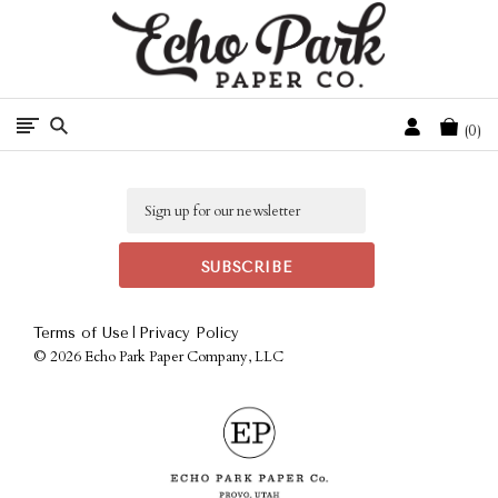
Free Shipping On Orders Over $50 In The Continental U.S.
Cart
0
Email
|
Terms of Use
Privacy Policy
©
2026 Echo Park Paper Company, LLC