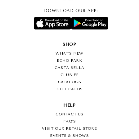
DOWNLOAD OUR APP:
SHOP
WHAT’S NEW
ECHO PARK
CARTA BELLA
CLUB EP
CATALOGS
GIFT CARDS
HELP
CONTACT US
FAQ'S
VISIT OUR RETAIL STORE
EVENTS & SHOWS