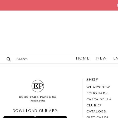
HOME
NEW
E
SHOP
WHAT’S NEW
ECHO PARK
CARTA BELLA
CLUB EP
DOWNLOAD OUR APP:
CATALOGS
GIFT CARDS