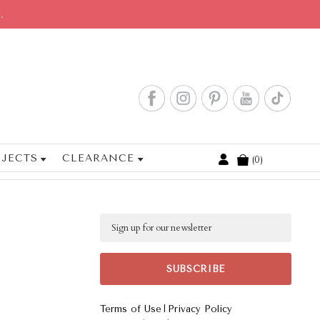
.
JECTS
CLEARANCE
0
Cart
Email
|
Terms of Use
Privacy Policy