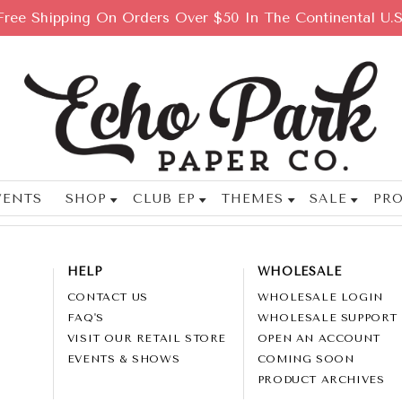
Free Shipping On Orders Over $50 In The Continental U.S
VENTS
SHOP
CLUB EP
THEMES
SALE
PRO
HELP
WHOLESALE
CONTACT US
WHOLESALE LOGIN
FAQ'S
WHOLESALE SUPPORT
VISIT OUR RETAIL STORE
OPEN AN ACCOUNT
EVENTS & SHOWS
COMING SOON
PRODUCT ARCHIVES