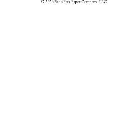
©
2026 Echo Park Paper Company, LLC