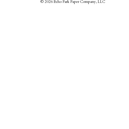
©
2026 Echo Park Paper Company, LLC