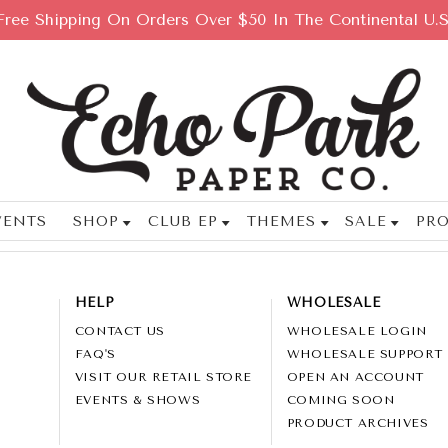
Free Shipping On Orders Over $50 In The Continental U.S
VENTS
SHOP
CLUB EP
THEMES
SALE
PRO
HELP
WHOLESALE
CONTACT US
WHOLESALE LOGIN
FAQ'S
WHOLESALE SUPPORT
VISIT OUR RETAIL STORE
OPEN AN ACCOUNT
EVENTS & SHOWS
COMING SOON
PRODUCT ARCHIVES