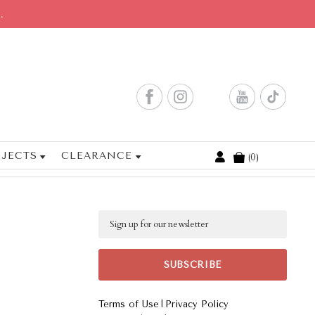
.
JECTS
CLEARANCE
0
Cart
Email
|
Terms of Use
Privacy Policy