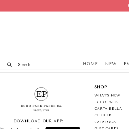
HOME
NEW
E
SHOP
WHAT’S NEW
ECHO PARK
CARTA BELLA
CLUB EP
DOWNLOAD OUR APP:
CATALOGS
GIFT CARDS