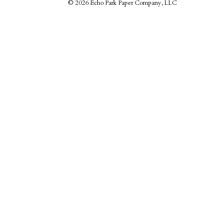
©
2026 Echo Park Paper Company, LLC