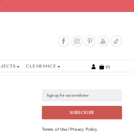
.
JECTS
CLEARANCE
0
Cart
Email
|
Terms of Use
Privacy Policy