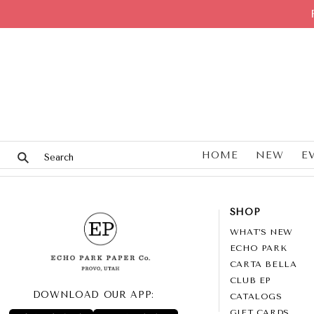
HOME
NEW
E
SHOP
WHAT’S NEW
ECHO PARK
CARTA BELLA
CLUB EP
DOWNLOAD OUR APP:
CATALOGS
GIFT CARDS