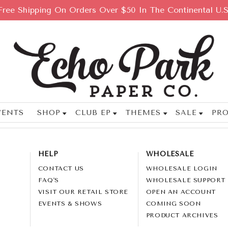
Free Shipping On Orders Over $50 In The Continental U.S
VENTS
SHOP
CLUB EP
THEMES
SALE
PRO
HELP
WHOLESALE
CONTACT US
WHOLESALE LOGIN
FAQ'S
WHOLESALE SUPPORT
VISIT OUR RETAIL STORE
OPEN AN ACCOUNT
EVENTS & SHOWS
COMING SOON
PRODUCT ARCHIVES