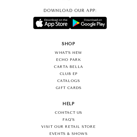
DOWNLOAD OUR APP:
SHOP
WHAT’S NEW
ECHO PARK
CARTA BELLA
CLUB EP
CATALOGS
GIFT CARDS
HELP
CONTACT US
FAQ'S
VISIT OUR RETAIL STORE
EVENTS & SHOWS