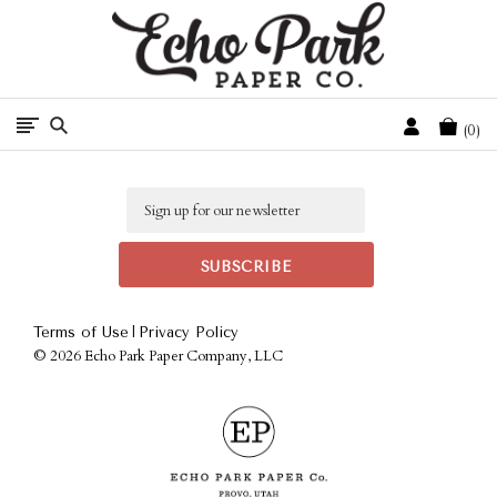
Free Shipping On Orders Over $50 In The Continental U.S.
Cart
0
Email
|
Terms of Use
Privacy Policy
©
2026 Echo Park Paper Company, LLC