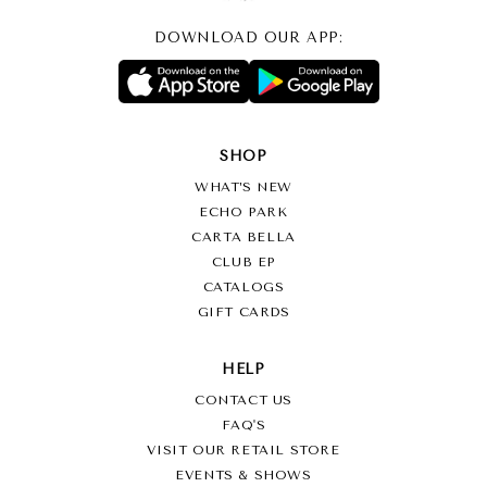
DOWNLOAD OUR APP:
SHOP
WHAT’S NEW
ECHO PARK
CARTA BELLA
CLUB EP
CATALOGS
GIFT CARDS
HELP
CONTACT US
FAQ'S
VISIT OUR RETAIL STORE
EVENTS & SHOWS