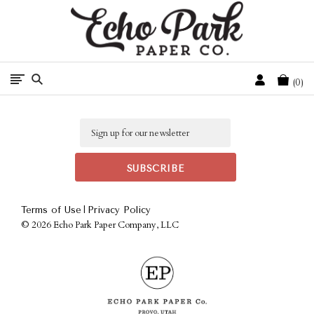
Free Shipping On Orders Over $50 In The Continental U.S.
Cart
0
Email
|
Terms of Use
Privacy Policy
©
2026 Echo Park Paper Company, LLC