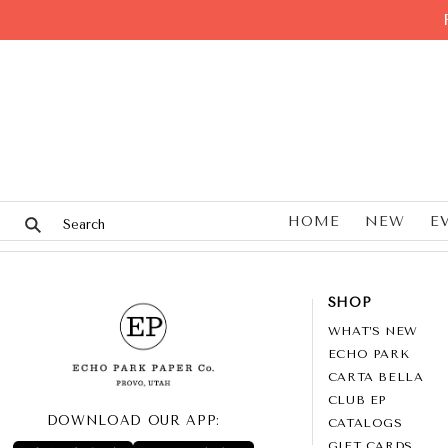
HOME
NEW
E
SHOP
WHAT’S NEW
ECHO PARK
CARTA BELLA
CLUB EP
DOWNLOAD OUR APP:
CATALOGS
GIFT CARDS