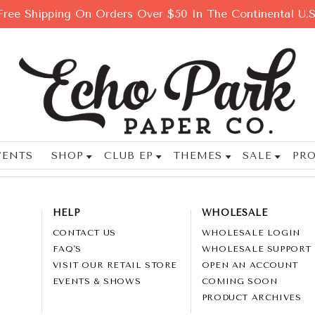
Free Shipping On Orders Over $50 In The Continental U.S
VENTS
SHOP
CLUB EP
THEMES
SALE
PRO
HELP
WHOLESALE
CONTACT US
WHOLESALE LOGIN
FAQ'S
WHOLESALE SUPPORT
VISIT OUR RETAIL STORE
OPEN AN ACCOUNT
EVENTS & SHOWS
COMING SOON
PRODUCT ARCHIVES