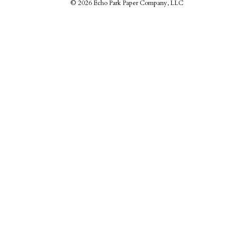
©
2026 Echo Park Paper Company, LLC