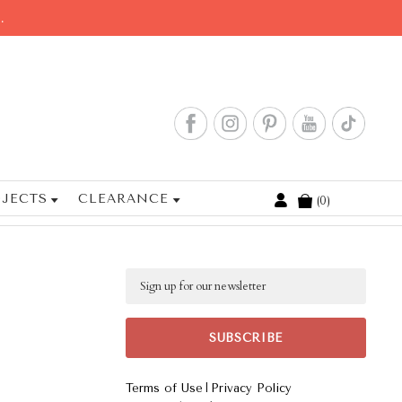
.
JECTS
CLEARANCE
0
Cart
Email
|
Terms of Use
Privacy Policy