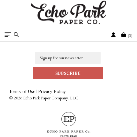
Free Shipping On Orders Over $50 In The Continental U.S.
Cart
0
Email
|
Terms of Use
Privacy Policy
©
2026 Echo Park Paper Company, LLC