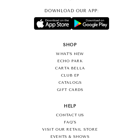
DOWNLOAD OUR APP:
SHOP
WHAT’S NEW
ECHO PARK
CARTA BELLA
CLUB EP
CATALOGS
GIFT CARDS
HELP
CONTACT US
FAQ'S
VISIT OUR RETAIL STORE
EVENTS & SHOWS